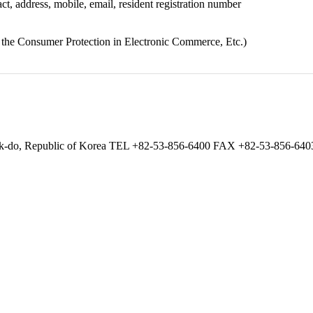
ct, address, mobile, email, resident registration number
n the Consumer Protection in Electronic Commerce, Etc.)
gbuk-do, Republic of Korea TEL +82-53-856-6400 FAX +82-53-856-6