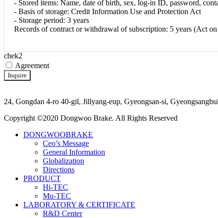
- Stored items: Name, date of birth, sex, log-in ID, password, conta
- Basis of storage: Credit Information Use and Protection Act
- Storage period: 3 years
Records of contract or withdrawal of subscription: 5 years (Act o
chek2
Agreement
Inquire
24, Gongdan 4-ro 40-gil, Jillyang-eup, Gyeongsan-si, Gyeongsan
Copyright ©2020 Dongwoo Brake. All Rights Reserved
DONGWOOBRAKE
Ceo’s Message
General Information
Globalization
Directions
PRODUCT
Hi-TEC
Mu-TEC
LABORATORY & CERTIFICATE
R&D Center