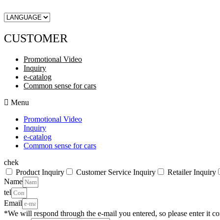
CUSTOMER
Promotional Video
Inquiry
e-catalog
Common sense for cars
Menu
Promotional Video
Inquiry
e-catalog
Common sense for cars
chek
Product Inquiry
Customer Service Inquiry
Retailer Inquiry
Name
tel
Email
*We will respond through the e-mail you entered, so please enter it cor