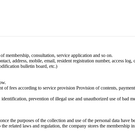
of membership, consultation, service application and so on.
ntact, address, mobile, email, resident registration number, access log,
ification bulletin board, etc.)
low.
nt of fees according to service provision Provision of contents, payment
l identification, prevention of illegal use and unauthorized use of bad 
y once the purposes of the collection and use of the personal data have b
o the related laws and regulation, the company stores the membership in