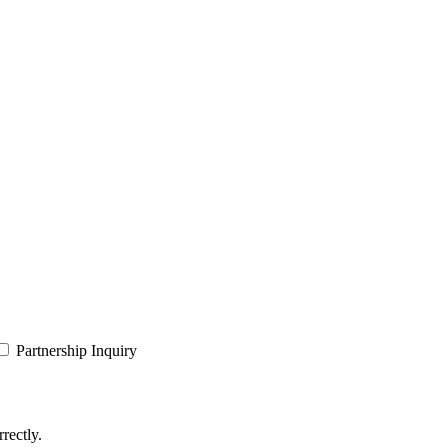
Partnership Inquiry
rectly.