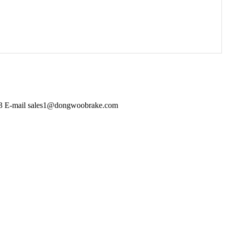
403 E-mail sales1@dongwoobrake.com