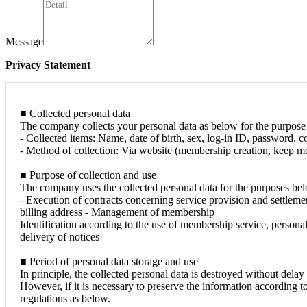
Message
Privacy Statement
■ Collected personal data
The company collects your personal data as below for the purpose 
- Collected items: Name, date of birth, sex, log-in ID, password, co
- Method of collection: Via website (membership creation, keep mod
■ Purpose of collection and use
The company uses the collected personal data for the purposes be
- Execution of contracts concerning service provision and settleme
billing address - Management of membership
Identification according to the use of membership service, persona
delivery of notices
■ Period of personal data storage and use
In principle, the collected personal data is destroyed without dela
However, if it is necessary to preserve the information according t
regulations as below.