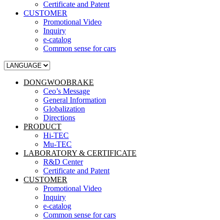
Certificate and Patent
CUSTOMER
Promotional Video
Inquiry
e-catalog
Common sense for cars
DONGWOOBRAKE
Ceo’s Message
General Information
Globalization
Directions
PRODUCT
Hi-TEC
Mu-TEC
LABORATORY & CERTIFICATE
R&D Center
Certificate and Patent
CUSTOMER
Promotional Video
Inquiry
e-catalog
Common sense for cars