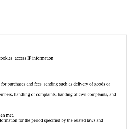
 cookies, access IP information
 for purchases and fees, sending such as delivery of goods or
members, handling of complaints, handing of civil complaints, and
een met.
formation for the period specified by the related laws and